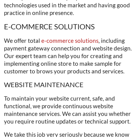
technologies used in the market and having good
practice in online presence.
E-COMMERCE SOLUTIONS
We offer total
e-commerce solutions
, including
payment gateway connection and website design.
Our expert team can help you for creating and
implementing online store to make sample for
customer to brows your products and services.
WEBSITE MAINTENANCE
To maintain your website current, safe, and
functional, we provide continuous website
maintenance services. We can assist you whether
you require routine updates or technical support.
We take this job very seriously because we know