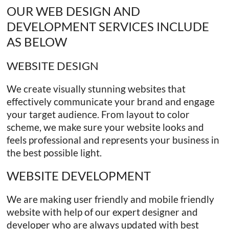
OUR WEB DESIGN AND
DEVELOPMENT SERVICES INCLUDE
AS BELOW
WEBSITE DESIGN
We create visually stunning websites that
effectively communicate your brand and engage
your target audience. From layout to color
scheme, we make sure your website looks and
feels professional and represents your business in
the best possible light.
WEBSITE DEVELOPMENT
We are making user friendly and mobile friendly
website with help of our expert designer and
developer who are always updated with best