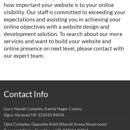
how important your website is to your online
visibility. Our staff is committed to exceeding your
expectations and assisting you in achieving your
online objectives with a website design and
development solution. To search about our more
services and want to build your website and
online presence on next level, please contact with
our expert team.
Contact Info
Guru Nanak Complex, Kamla Nagar Colony
Sigra, Varanasi UP-221010 INDIA
Ojha Complex, Opposite Arbit (Maruti Arena Showroom)