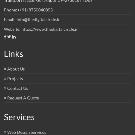
Transport Nagar, Gorakhpur UP-273016 INDIA
Phone: (+91) 8750040853
Email: info@thedigitalcircle.in
Website: https://www.thedigitalcircle.in
Links
About Us
Projects
Contact Us
Request A Quote
Services
Web Design Services