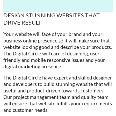
with
The
DESIGN STUNNING WEBSITES THAT
Digital
DRIVE RESULT
Circle
Your website will face of your brand and your
business online presence so it will make sure that
website looking good and describe your products.
The Digital Circle will care of designing, user
friendly and mobile responsive issues and your
digital marketing presence.
The Digital Circle have expert and skilled designer
and developers to build stunning website that will
useful and product-driven towards customers.
Our project management team and quality team
will ensure that website fulfills your requirements
and customer needs.